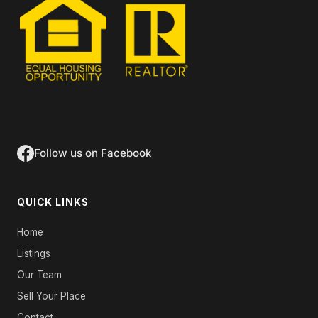
Follow us on Facebook
QUICK LINKS
Home
Listings
Our Team
Sell Your Place
Contact