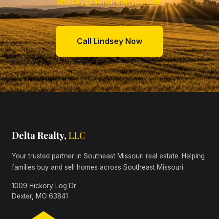
lindsey@deltarealtyllc.com
Call Lindsey Now
Delta Realty,
LLC
Your trusted partner in Southeast Missouri real estate. Helping
families buy and sell homes across Southeast Missouri.
1009 Hickory Log Dr
Dexter, MO 63841