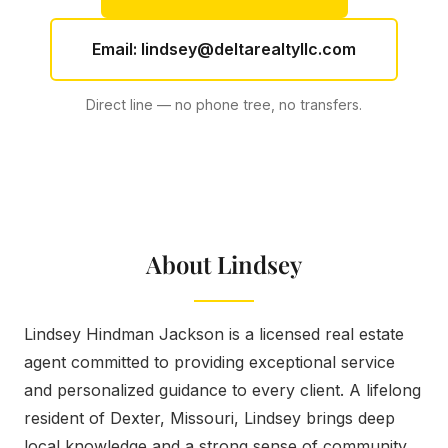
Email:
lindsey@deltarealtyllc.com
Direct line — no phone tree, no transfers.
About Lindsey
Lindsey Hindman Jackson is a licensed real estate
agent committed to providing exceptional service
and personalized guidance to every client. A lifelong
resident of Dexter, Missouri, Lindsey brings deep
local knowledge and a strong sense of community