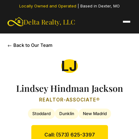
Locally Owned and Operated
| Based in Dexter, MO
Delta Realty,
LLC
← Back to Our Team
LJ
Lindsey Hindman Jackson
REALTOR-ASSOCIATE®
Stoddard
Dunklin
New Madrid
Call: (573) 625-3397