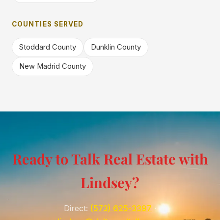
COUNTIES SERVED
Stoddard County
Dunklin County
New Madrid County
Ready to Talk Real Estate with
Lindsey?
Direct:
(573) 625-3397
·