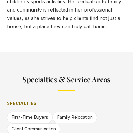
children's sports activities. Her dedication to family
and community is reflected in her professional
values, as she strives to help clients find not just a
house, but a place they can truly call home.
Specialties & Service Areas
SPECIALTIES
First-Time Buyers
Family Relocation
Client Communication