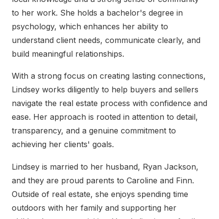
to her work. She holds a bachelor's degree in
psychology, which enhances her ability to
understand client needs, communicate clearly, and
build meaningful relationships.
With a strong focus on creating lasting connections,
Lindsey works diligently to help buyers and sellers
navigate the real estate process with confidence and
ease. Her approach is rooted in attention to detail,
transparency, and a genuine commitment to
achieving her clients' goals.
Lindsey is married to her husband, Ryan Jackson,
and they are proud parents to Caroline and Finn.
Outside of real estate, she enjoys spending time
outdoors with her family and supporting her