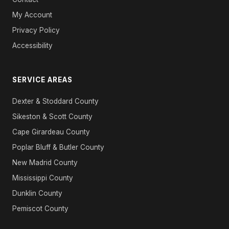
My Account
Privacy Policy
Accessibility
SERVICE AREAS
Dexter & Stoddard County
Sikeston & Scott County
Cape Girardeau County
Poplar Bluff & Butler County
New Madrid County
Mississippi County
Dunklin County
Pemiscot County