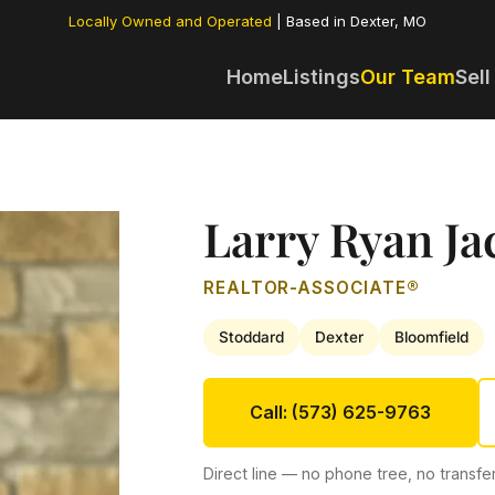
Locally Owned and Operated
| Based in Dexter, MO
Home
Listings
Our Team
Sell
Larry Ryan Ja
REALTOR-ASSOCIATE®
Stoddard
Dexter
Bloomfield
Call: (573) 625-9763
Direct line — no phone tree, no transfer