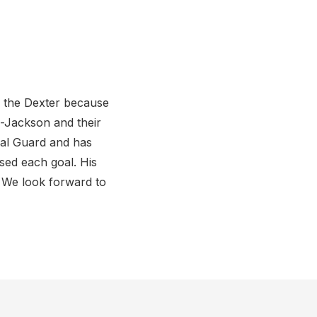
o the Dexter because
n-Jackson and their
nal Guard and has
sed each goal. His
s. We look forward to