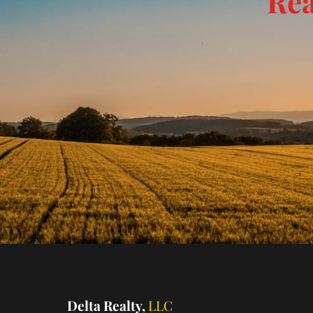
Rea
Delta Realty,
LLC