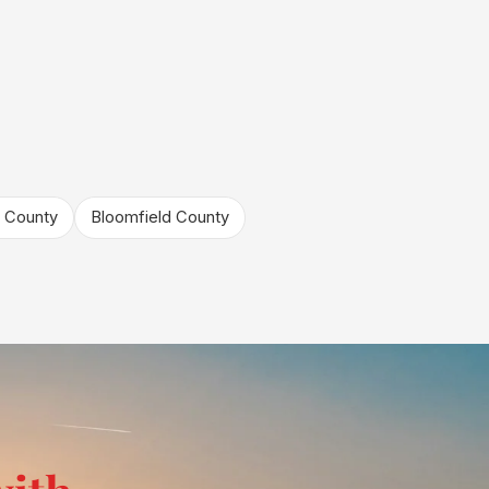
 County
Bloomfield County