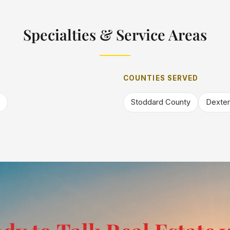
Specialties & Service Areas
COUNTIES SERVED
Stoddard County
Dexter