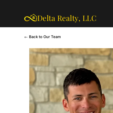
Delta Realty,
LLC
← Back to Our Team