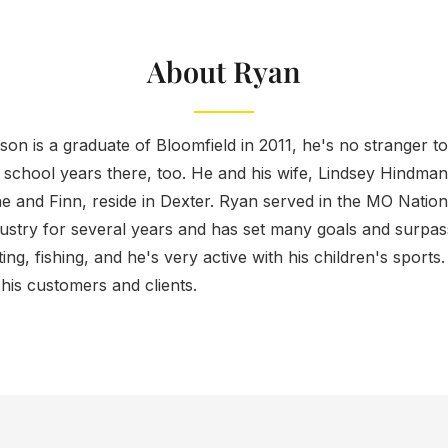
About Ryan
on is a graduate of Bloomfield in 2011, he's no stranger t
 school years there, too. He and his wife, Lindsey Hindma
ne and Finn, reside in Dexter. Ryan served in the MO Natio
dustry for several years and has set many goals and surpas
ing, fishing, and he's very active with his children's sport
o his customers and clients.