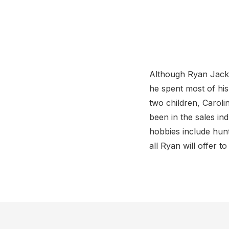
Although Ryan Jacks
he spent most of his
two children, Caroli
been in the sales in
hobbies include hunt
all Ryan will offer t