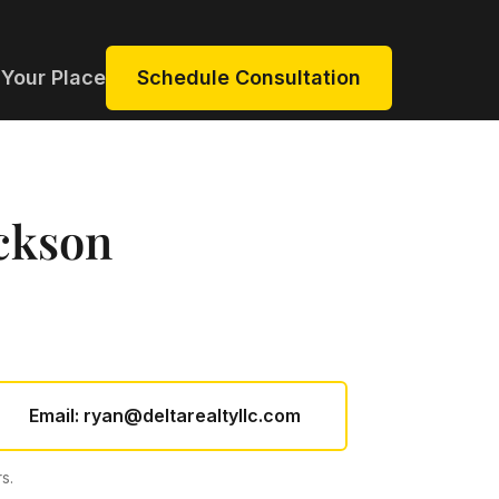
 Your Place
Schedule Consultation
ckson
Email:
ryan@deltarealtyllc.com
s.