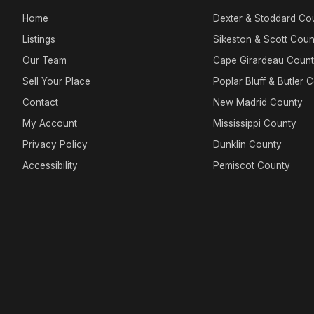
Home
Dexter & Stoddard Co
Listings
Sikeston & Scott Coun
Our Team
Cape Girardeau Coun
Sell Your Place
Poplar Bluff & Butler 
Contact
New Madrid County
My Account
Mississippi County
Privacy Policy
Dunklin County
Accessibility
Pemiscot County