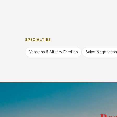
SPECIALTIES
Veterans & Military Families
Sales Negotiation