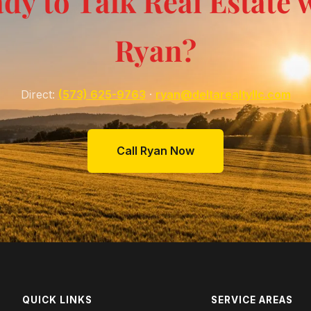
dy to Talk Real Estate 
Ryan?
Direct:
(573) 625-9763
·
ryan@deltarealtyllc.com
Call Ryan Now
QUICK LINKS
SERVICE AREAS