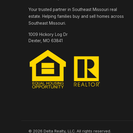
Your trusted partner in Southeast Missouri real
estate. Helping families buy and sell homes across
Southeast Missouri.
1009 Hickory Log Dr
Dexter, MO 63841
© 2026 Delta Realty, LLC. All rights reserved.