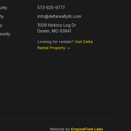
unty
573-625-9777
ty
info@deltarealtyllc.com
ty
1009 Hickory Log Dr
Dexter, MO 63841
County
Looking for rentals?
Visit Delta
Rental Property →
Website by
EngineFlow Labs