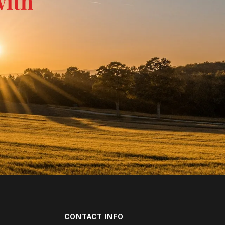
with
CONTACT INFO