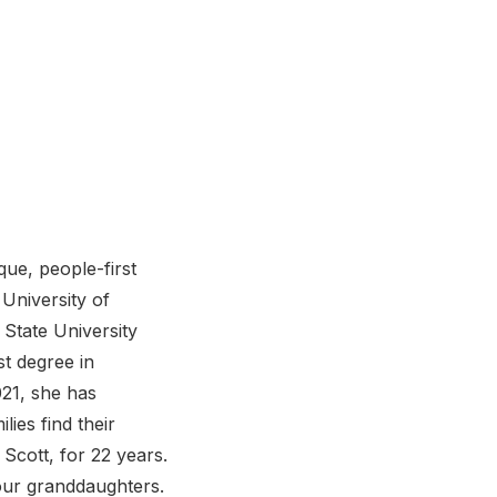
ue, people-first
 University of
 State University
st degree in
021, she has
ies find their
Scott, for 22 years.
our granddaughters.