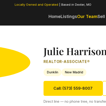
Locally Owned and Operated
| Based in Dexter, MO
Home
Listings
Our Team
Sell
Julie Harriso
REALTOR-ASSOCIATE®
Dunklin
New Madrid
Call: (573) 559-8007
Direct line — no phone tree, no transfer