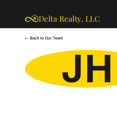
Delta Realty,
LLC
← Back to Our Team
JH