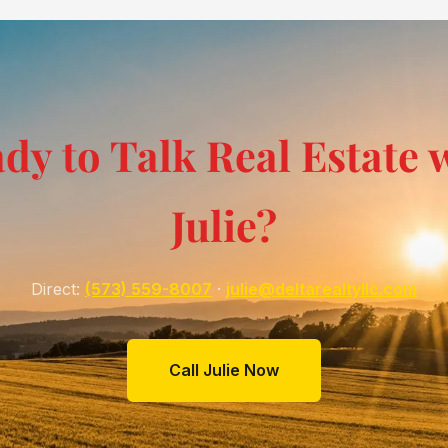
dy to Talk Real Estate 
Julie?
Direct:
(573) 559-8007
·
julie@deltarealtyllc.com
Call Julie Now