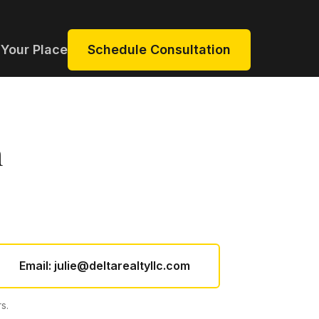
 Your Place
Schedule Consultation
n
Email:
julie@deltarealtyllc.com
s.