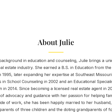
About Julie
ackground in education and counseling, Julie brings a uniq
eal estate industry. She earned a B.S. in Education from the
 1995, later expanding her expertise at Southeast Missouri
s in School Counseling in 2002 and an Educational Speciali
 in 2014. Since becoming a licensed real estate agent in 2
f advocacy and guidance with her passion for helping famil
de of work, she has been happily married to her husband, 
parents of three children and the doting grandparents of f