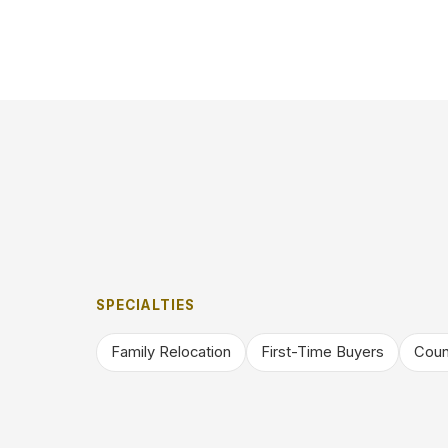
SPECIALTIES
Family Relocation
First-Time Buyers
Coun