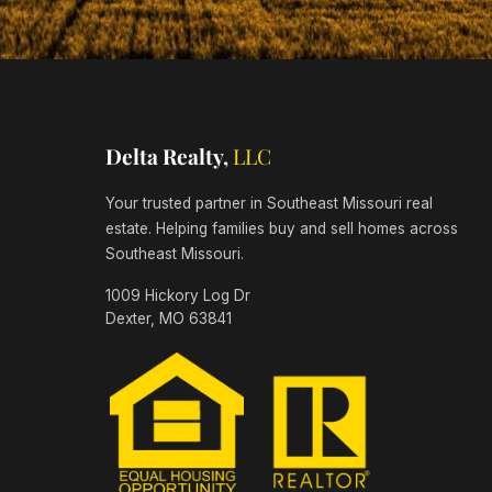
Delta Realty,
LLC
Your trusted partner in Southeast Missouri real
estate. Helping families buy and sell homes across
Southeast Missouri.
1009 Hickory Log Dr
Dexter, MO 63841