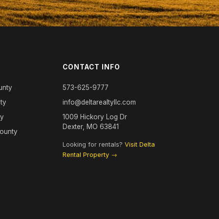
CONTACT INFO
unty
573-625-9777
ty
info@deltarealtyllc.com
ty
1009 Hickory Log Dr
Dexter, MO 63841
County
Looking for rentals?
Visit Delta
Rental Property →