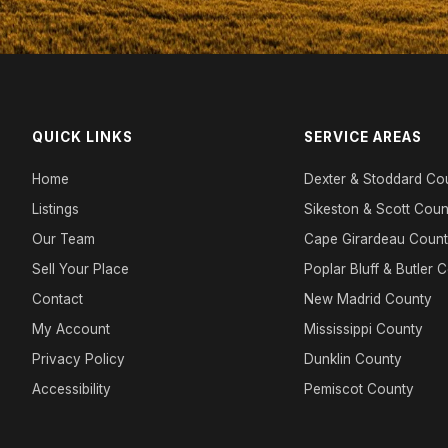
QUICK LINKS
SERVICE AREAS
Home
Dexter & Stoddard Co
Listings
Sikeston & Scott Coun
Our Team
Cape Girardeau Coun
Sell Your Place
Poplar Bluff & Butler 
Contact
New Madrid County
My Account
Mississippi County
Privacy Policy
Dunklin County
Accessibility
Pemiscot County