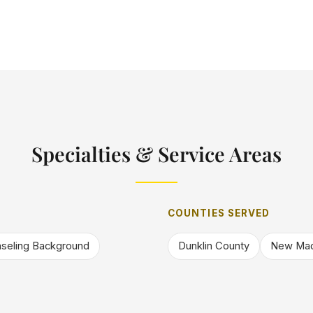
Specialties & Service Areas
COUNTIES SERVED
seling Background
Dunklin County
New Mad