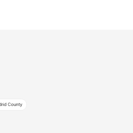
rid County