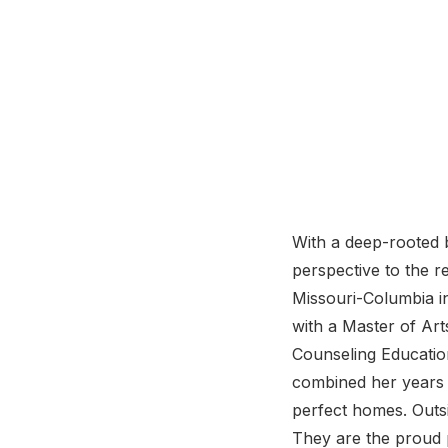
With a deep-rooted b
perspective to the r
Missouri-Columbia in
with a Master of Art
Counseling Education
combined her years o
perfect homes. Outsi
They are the proud 